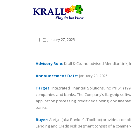
January 27, 2025
Advisory Role:
Krall & Co. Inc. advised MeridianLink, I
Announcement Date:
January 23, 2025
Target:
Integrated Financial Solutions, Inc. (“IFS”)
companies and banks. The Company’s flagship software
application processing, credit decisioning, documenta
banks.
Buyer:
Abrigo (aka Banker’s Toolbox) provides complian
Lending and Credit Risk segment consist of a commerci