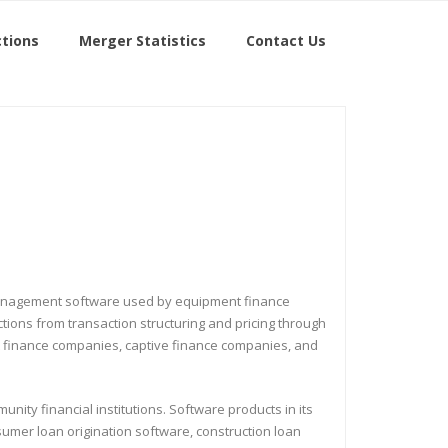
tions
Merger Statistics
Contact Us
io management software used by equipment finance
ions from transaction structuring and pricing through
ent finance companies, captive finance companies, and
nity financial institutions. Software products in its
sumer loan origination software, construction loan