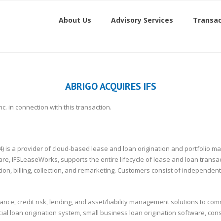
About Us
Advisory Services
Transac
ABRIGO ACQUIRES IFS
nc. in connection with this transaction.
 (1994) is a provider of cloud-based lease and loan origination and portfol
, IFSLeaseWorks, supports the entire lifecycle of lease and loan transact
tion, billing, collection, and remarketing. Customers consist of independ
ce, credit risk, lending, and asset/liability management solutions to commu
al loan origination system, small business loan origination software, con