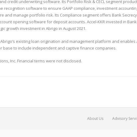
credit underwriting software. Its Portfolio Risk & CECL segment product p
e recognition software to ensure GAAP compliance, investment accounting 
sure and manage portfolio risk. Its Compliance segment offers Bank Secrec
account opening software for deposit accounts. Accel-KKR invested in Banke
gic growth investment in Abrigo in August 2021.
brigo’s existing loan origination and management platform and enables Abr
er base to include independent and captive finance companies.
ions, Inc. Financial terms were not disclosed.
About Us
Advisory Serv