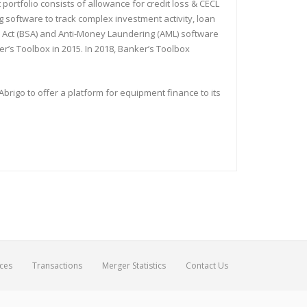
ortfolio consists of allowance for credit loss & CECL
software to track complex investment activity, loan
y Act (BSA) and Anti-Money Laundering (AML) software
r’s Toolbox in 2015. In 2018, Banker’s Toolbox
igo to offer a platform for equipment finance to its
ices
Transactions
Merger Statistics
Contact Us