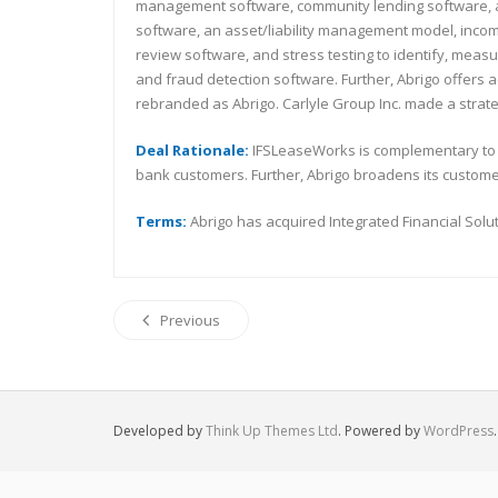
management software, community lending software, and 
software, an asset/liability management model, incom
review software, and stress testing to identify, mea
and fraud detection software. Further, Abrigo offers 
rebranded as Abrigo. Carlyle Group Inc. made a strate
Deal Rationale:
IFSLeaseWorks is complementary to A
bank customers. Further, Abrigo broadens its custom
Terms:
Abrigo has acquired Integrated Financial Solut
Previous
Developed by
Think Up Themes Ltd
. Powered by
WordPress
.