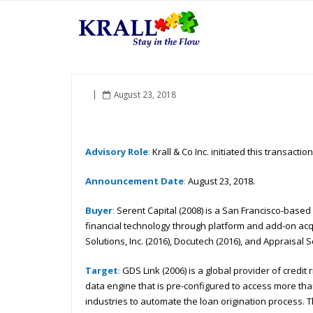
August 23, 2018
Advisory Role
:
Krall & Co Inc. initiated this transacti
Announcement Date
:
August 23, 2018.
Buyer
:
Serent Capital (2008) is a San Francisco-based
financial technology through platform and add-on acqui
Solutions, Inc. (2016), Docutech (2016), and Appraisal Sc
Target
:
GDS Link (2006) is a global provider of credi
data engine that is pre-configured to access more tha
industries to automate the loan origination process.