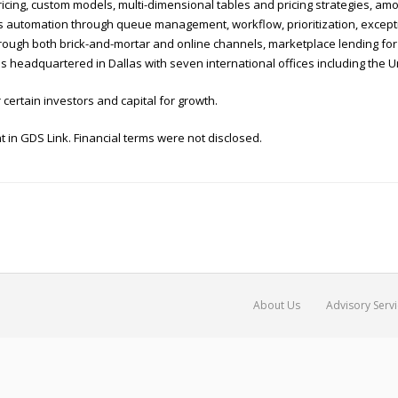
ing, custom models, multi-dimensional tables and pricing strategies, amon
automation through queue management, workflow, prioritization, excepti
 through both brick-and-mortar and online channels, marketplace lending fo
nk is headquartered in Dallas with seven international offices including the
 certain investors and capital for growth.
 in GDS Link. Financial terms were not disclosed.
About Us
Advisory Serv