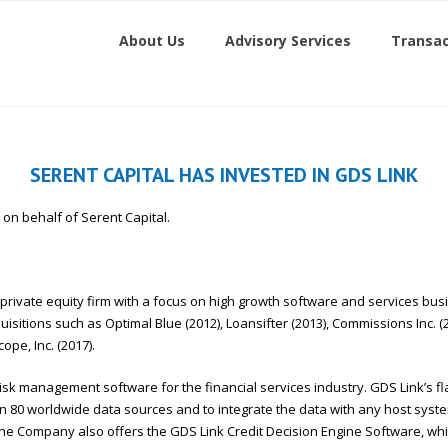
About Us
Advisory Services
Transac
SERENT CAPITAL HAS INVESTED IN GDS LINK
on on behalf of Serent Capital.
 private equity firm with a focus on high growth software and services bus
sitions such as Optimal Blue (2012), Loansifter (2013), Commissions Inc. (
ope, Inc. (2017).
t risk management software for the financial services industry. GDS Link’s f
n 80 worldwide data sources and to integrate the data with any host system
 The Company also offers the GDS Link Credit Decision Engine Software, 