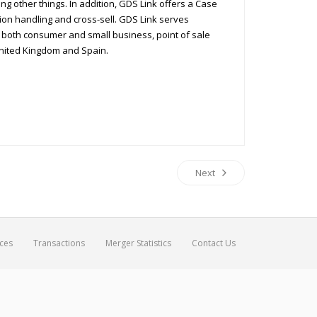
g other things. In addition, GDS Link offers a Case
on handling and cross-sell. GDS Link serves
r both consumer and small business, point of sale
 United Kingdom and Spain.
Next
ices
Transactions
Merger Statistics
Contact Us