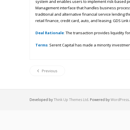
system and enables users to implement risk-based pric
Management interface that handles business process 
traditional and alternative financial service lending
retail finance, credit card, auto, and leasing. GDS Li
Deal Rationale
:
The transaction provides liquidity for
Terms
:
Serent Capital has made a minority investment
Previous
Developed by
Think Up Themes Ltd
. Powered by
WordPress
.