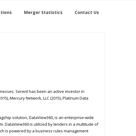
tions
Merger Statistics
Contact Us
inesses. Serent has been an active investor in
2015), Mercury Network, LLC (2015), Platinum Data
lagship solution, DataView360, is an enterprise-wide
. DataView360 is utilized by lenders in a multitude of
which is powered by a business rules management