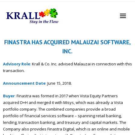
FINASTRA HAS ACQUIRED MALAUZAI SOFTWARE,
INC.
Advisory Role
:
Krall & Co. Inc. advised Malauzai in connection with this
transaction.
Announcement Date
:
June 15, 2018.
Buyer
:
Finastra was formed in 2017 when Vista Equity Partners
acquired D+H and merged it with Misys, which was already a Vista
portfolio company. The combined companies provide a broad
portfolio of financial services software – spanning retail banking,
lending, transaction banking, and treasury and capital markets. The
Company also provides Finastra Digital, which is an online and mobile