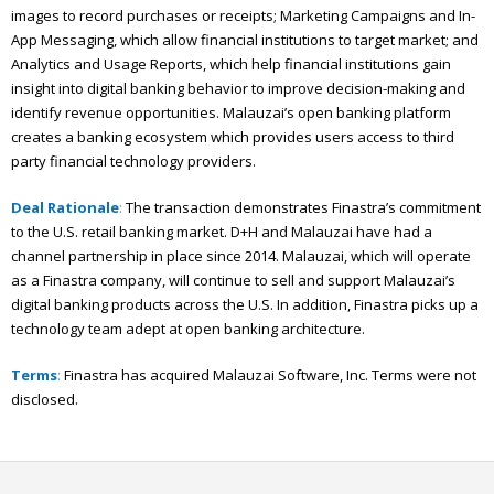
images to record purchases or receipts; Marketing Campaigns and In-
App Messaging, which allow financial institutions to target market; and
Analytics and Usage Reports, which help financial institutions gain
insight into digital banking behavior to improve decision-making and
identify revenue opportunities. Malauzai’s open banking platform
creates a banking ecosystem which provides users access to third
party financial technology providers.
Deal Rationale
:
The transaction demonstrates Finastra’s commitment
to the U.S. retail banking market. D+H and Malauzai have had a
channel partnership in place since 2014. Malauzai, which will operate
as a Finastra company, will continue to sell and support Malauzai’s
digital banking products across the U.S. In addition, Finastra picks up a
technology team adept at open banking architecture.
Terms
:
Finastra has acquired Malauzai Software, Inc. Terms were not
disclosed.