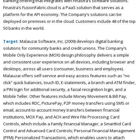
banking offering that integrates with Finastra’s software solutions.
Finastra’s FusionFabric.cloud is a PaaS solution that serves as a
platform for the API economy. The Company’s solutions can be
deployed on premises or in the cloud. Customers include 48 of the top
50 banks in the world.
Target
:
Malauzai Software, Inc. (2009) develops digital banking
solutions for community banks and credit unions. The Company’s
Mobile Only Experience (MOX) design philosophy delivers a simple
and consistent user experience on all devices, including browser and
desktops, across all users (consumer, business and employee).
Malauzai offers self-service and easy access features such as “no
click” quick balances, touch ID, E-statements, a branch and ATM finder,
a PIN login for additional security, a facial recognition login, and a
Mobile Teller. Other features include Money Movement & Bill Pay,
which includes RDC, PicturePay, P2P money transfers using SMS or
email, account-to-account money transfers between financial
institutions, MOX Pay, and ACH and Wire File Processing; Card
Controls, which include a Family Financial Manager, a SmartKid Card
Control and Advanced Card Controls; Personal Financial Management
(PFM); Personalized Transactions, which enables users to attach